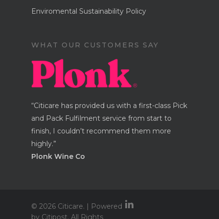
Enviromental Sustainability Policy
WHAT OUR CUSTOMERS SAY
“Citicare has provided us with a first-class Pick
and Pack Fulfilment service from start to
finish, I couldn’t recommend them more
highly.”
Plonk Wine Co
© 2026 Citicare. | Powered
by Citipost. All Rights