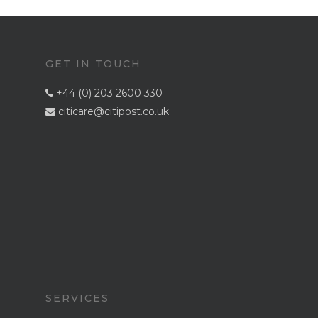
GET IN TOUCH
+44 (0) 203 2600 330

citicare@citipost.co.uk

Home
Services
SERVICES