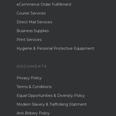
About Us
eCommerce Order
eCommerce Order Fulfillment
Fulfilment
Courier Services
News
Courier Services
Direct Mail Services
Enquire Now
Direct Mail Services
Business Supplies
Business Supplies
Print Services
Hygiene & Personal Protective Equipment
Print Services
Hygiene & Personal
Protective Equipme
DOCUMENTS
Privacy Policy
Terms & Conditions
Equal Opportunities & Diversity Policy
Modern Slavery & Trafficking Statment
Anti Bribery Policy